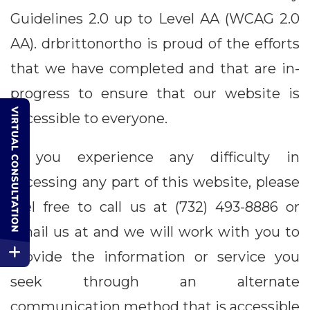
Guidelines 2.0 up to Level AA (WCAG 2.0
AA). drbrittonortho is proud of the efforts
that we have completed and that are in-
progress to ensure that our website is
accessible to everyone.
If you experience any difficulty in
accessing any part of this website, please
feel free to call us at (732) 493-8886 or
email us at and we will work with you to
provide the information or service you
seek through an alternate
communication method that is accessible