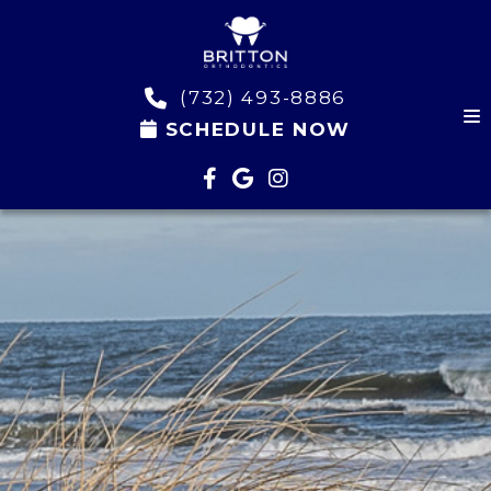
(732) 493-8886
SCHEDULE NOW