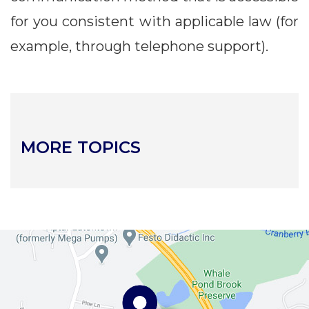
for you consistent with applicable law (for
example, through telephone support).
MORE TOPICS