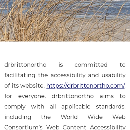
drbrittonortho is committed to
facilitating the accessibility and usability
of its website,
https://drbrittonortho.com/
,
for everyone. drbrittonortho aims to
comply with all applicable standards,
including the World Wide Web
Consortium’s Web Content Accessibility