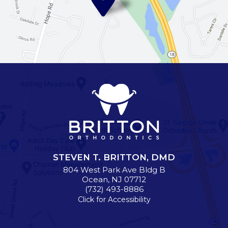
STEVEN T. BRITTON, DMD
804 West Park Ave Bldg B
Ocean
,
NJ
07712
(732) 493-8886
Click for Accessibility