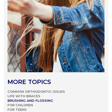
MORE TOPICS
COMMON ORTHODONTIC ISSUES
LIFE WITH BRACES
BRUSHING AND FLOSSING
FOR CHILDREN
FOR TEENS