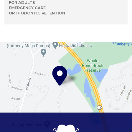
FOR ADULTS
EMERGENCY CARE
ORTHODONTIC RETENTION