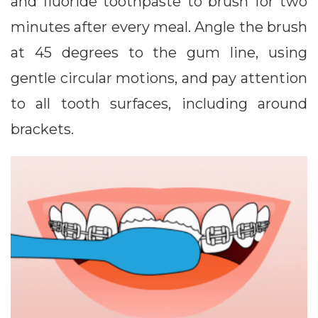
and fluoride toothpaste to brush for two
minutes after every meal. Angle the brush
at 45 degrees to the gum line, using
gentle circular motions, and pay attention
to all tooth surfaces, including around
brackets.