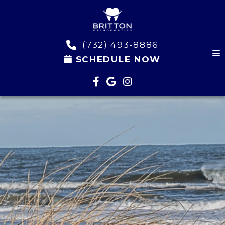
(732) 493-8886
SCHEDULE NOW