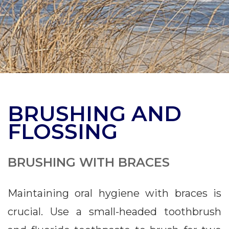
BRUSHING AND
FLOSSING
BRUSHING WITH BRACES
Maintaining oral hygiene with braces is
crucial. Use a small-headed toothbrush