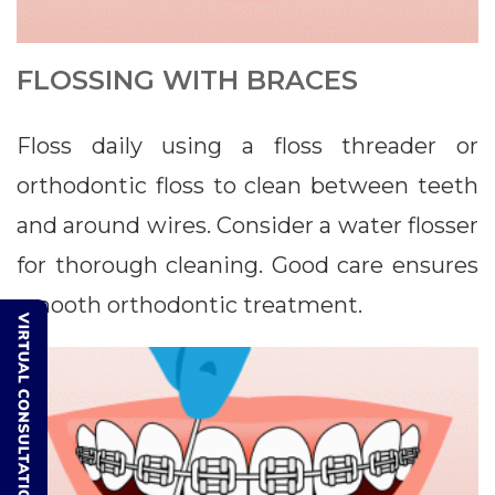
FLOSSING WITH BRACES
Floss daily using a floss threader or
orthodontic floss to clean between teeth
and around wires. Consider a water flosser
for thorough cleaning. Good care ensures
smooth orthodontic treatment.